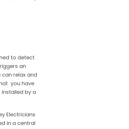
gned to detect
riggers an
u can relax and
that you have
 installed by a
y Electricians
 in a central