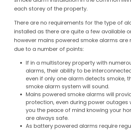
each storey of the property.
There are no requirements for the type of a
installed as there are quite a few available 
however mains powered smoke alarms are m
due to a number of points:
If in a multistorey property with numer
alarms, their ability to be interconnect
even if only one alarm detects smoke, t
smoke alarm system will sound.
Mains powered smoke alarms will provi
protection, even during power outages 
you the peace of mind knowing your ho
are always safe.
As battery powered alarms require regu