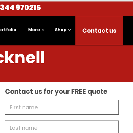
1344 970215
Contact us
ortfolio
More
Shop
cknell
Contact us for your FREE quote
First
Name
Last
name