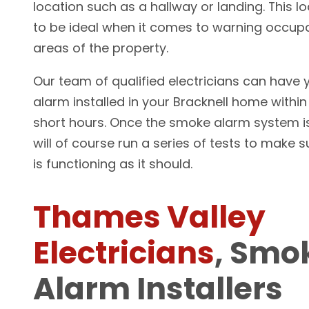
location such as a hallway or landing. This l
to be ideal when it comes to warning occupa
areas of the property.
Our team of qualified electricians can have
alarm installed in your Bracknell home within
short hours. Once the smoke alarm system is
will of course run a series of tests to make 
is functioning as it should.
Thames Valley
Electricians
, Smo
Alarm Installers