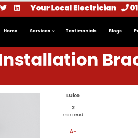
Your Local Electrician
0
Home
Services
Testimonials
Blogs
P
nstallation Bra
Luke
2
min read
A-