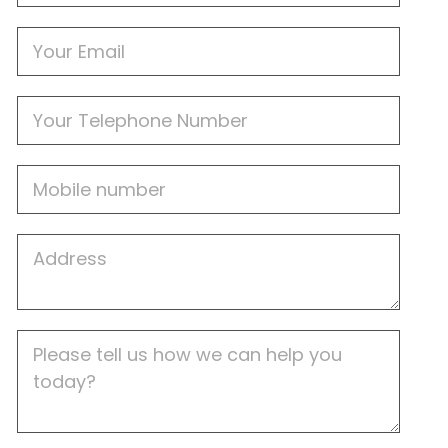
Email
Phone
Mobile
Job
Address
Job
Description