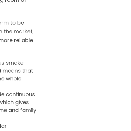
larm to be
on the market,
ore reliable
ous smoke
ed means that
he whole
de continuous
which gives
me and family
lar