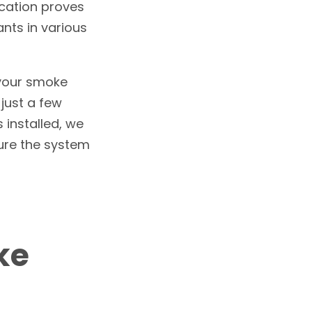
ocation proves
nts in various
 your smoke
 just a few
 installed, we
sure the system
ke