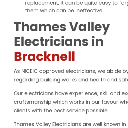
replacement, it can be quite easy to for
them which can be ineffective.
Thames Valley
Electricians in
Bracknell
As NICEIC approved electricians, we abide by
regarding building works and health and saf
Our electricians have experience, skill and ex
craftsmanship which works in our favour wh
clients with the best service possible.
Thames Valley Electricians are well known in B