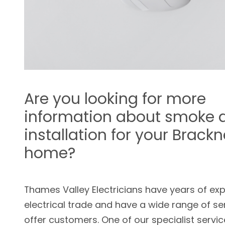
Are you looking for more
information about smoke 
installation for your Brackn
home?
Thames Valley Electricians have years of exp
electrical trade and have a wide range of se
offer customers. One of our specialist servic