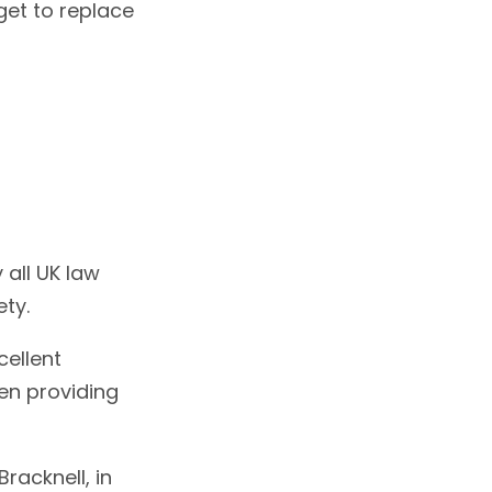
get to replace
 all UK law
ety.
cellent
en providing
racknell, in