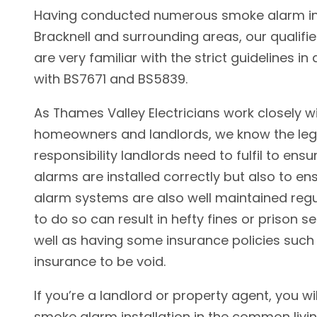
Having conducted numerous smoke alarm ins
Bracknell and surrounding areas, our qualifie
are very familiar with the strict guidelines i
with BS7671 and BS5839.
As Thames Valley Electricians work closely w
homeowners and landlords, we know the leg
responsibility landlords need to fulfil to ens
alarms are installed correctly but also to e
alarm systems are also well maintained regul
to do so can result in hefty fines or prison 
well as having some insurance policies such 
insurance to be void.
If you’re a landlord or property agent, you wil
smoke alarm installation in the common livi