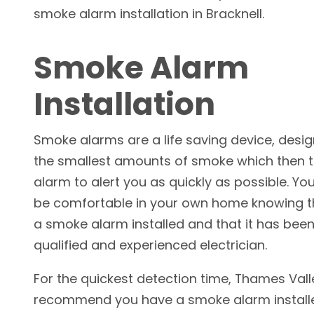
smoke alarm installation in Bracknell.
Smoke Alarm
Installation
Smoke alarms are a life saving device, desi
the smallest amounts of smoke which then t
alarm to alert you as quickly as possible. Yo
be comfortable in your own home knowing 
a smoke alarm installed and that it has been
qualified and experienced electrician.
For the quickest detection time, Thames Valle
recommend you have a smoke alarm installed