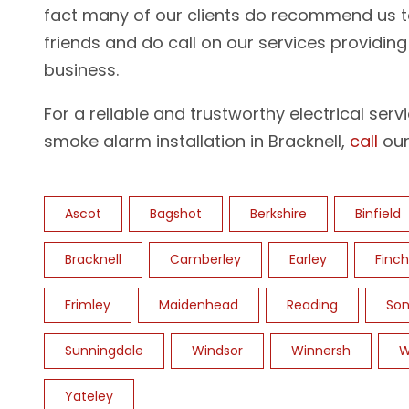
fact many of our clients do recommend us t
friends and do call on our services providin
business.
For a reliable and trustworthy electrical serv
smoke alarm installation in Bracknell,
call
our
Ascot
Bagshot
Berkshire
Binfield
Bracknell
Camberley
Earley
Finc
Frimley
Maidenhead
Reading
Son
Sunningdale
Windsor
Winnersh
W
Yateley