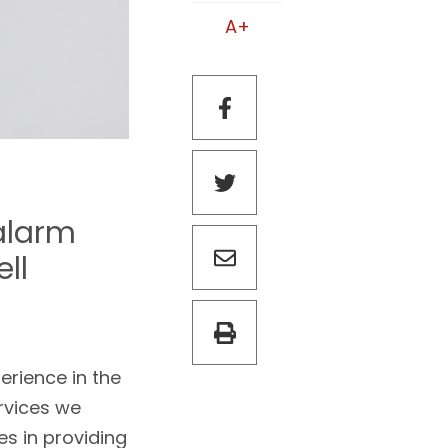
A+
alarm
ell
erience in the
rvices we
es in providing