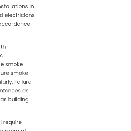
tallations in
d electricians
n accordance
ith
al
ure smoke
nsure smoke
arly. Failure
sentences as
as building
l require
ng room of