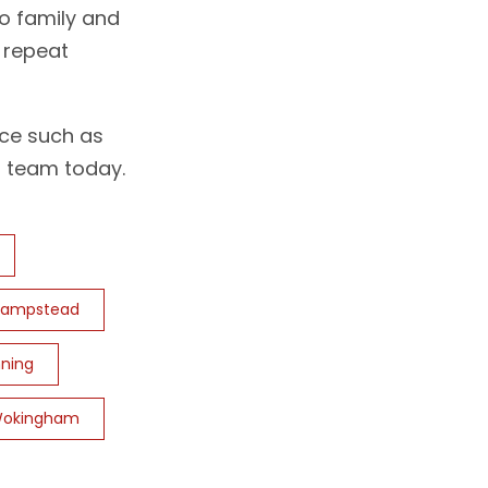
o family and
g repeat
ice such as
 team today.
hampstead
ning
okingham