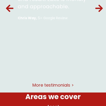
ckets
and approachable.
en and
Chris Way
5⭐️ Google Review
le and
lent
at and
rking
More testimonials >
Areas we cover