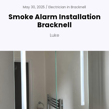
May 30, 2025
Electrician in Bracknell
Smoke Alarm Installation
Bracknell
Luke