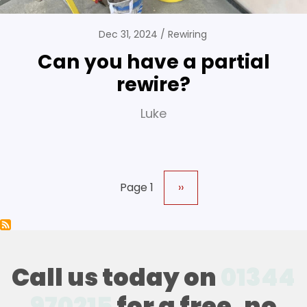
Dec 31, 2024
Rewiring
Can you have a partial
rewire?
Luke
Page 1
Next
››
Pagination
page
Call us today on
01344
970215
for a free, no