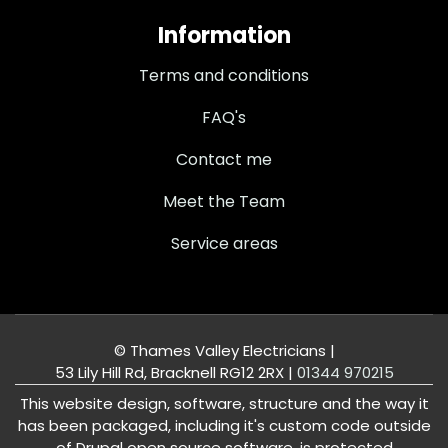
Information
Terms and conditions
FAQ's
Contact me
Meet the Team
Service areas
© Thames Valley Electricians |
53 Lily Hill Rd, Bracknell RG12 2RX
|
01344 970215
This website design, software, structure and the way it
has been packaged, including it's custom code outside
of Drupal open source software, is protected