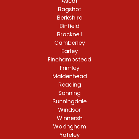
Ascot
Bagshot
Berkshire
Binfield
Bracknell
Camberley
Earley
Finchampstead
Frimley
Maidenhead
Reading
Sonning
Sunningdale
Windsor
Winnersh
Wokingham
Yateley