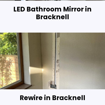
LED Bathroom Mirror in
Bracknell
Rewire in Bracknell