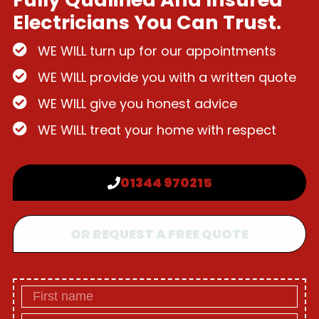
Electricians You Can Trust.
WE WILL turn up for our appointments
WE WILL provide you with a written quote
WE WILL give you honest advice
WE WILL treat your home with respect
01344 970215
OR REQUEST A FREE QUOTE