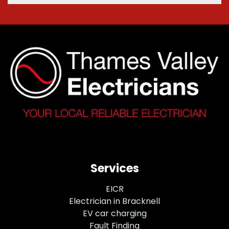
Services
EICR
Electrician in Bracknell
EV car charging
Fault Finding