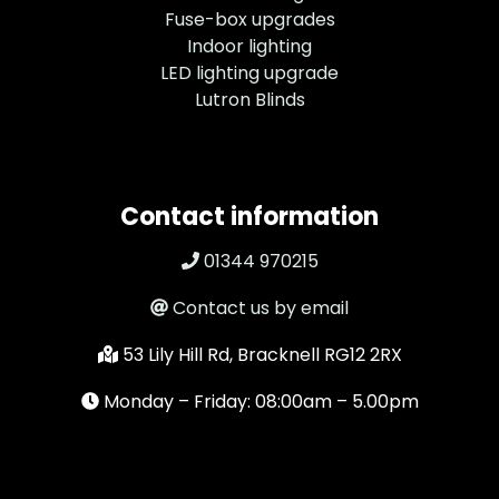
Fuse-box upgrades
Indoor lighting
LED lighting upgrade
Lutron Blinds
Contact information
01344 970215
Contact us by email
53 Lily Hill Rd, Bracknell RG12 2RX
Monday – Friday: 08:00am – 5.00pm