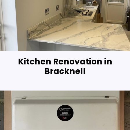
Kitchen Renovation in
Bracknell