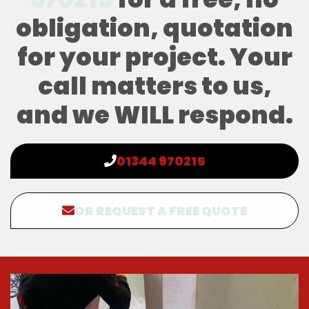
obligation, quotation
for your project. Your
call matters to us,
and we WILL respond.
01344 970215
OR REQUEST A FREE QUOTE