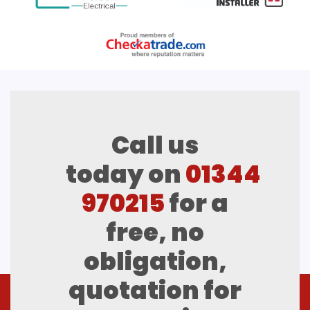
Call us
today on
01344
970215
for a
free, no
obligation,
quotation for