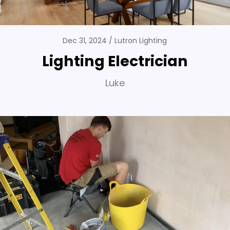
Dec 31, 2024
Lutron Lighting
Lighting Electrician
Luke