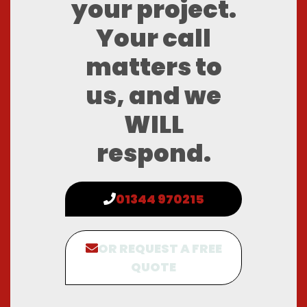
your project.
Your call
matters to
us, and we
WILL
respond.
01344 970215
OR REQUEST A FREE
QUOTE