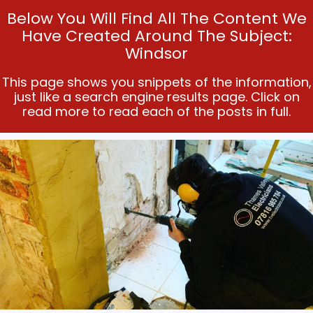
Below You Will Find All The Content We
Have Created Around The Subject:
Windsor
This page shows you snippets of the information,
just like a search engine results page. Click on
read more to read each of the posts in full.