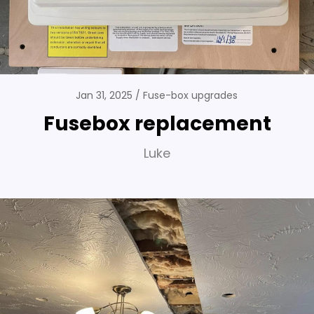
Jan 31, 2025
Fuse-box upgrades
Fusebox replacement
Luke