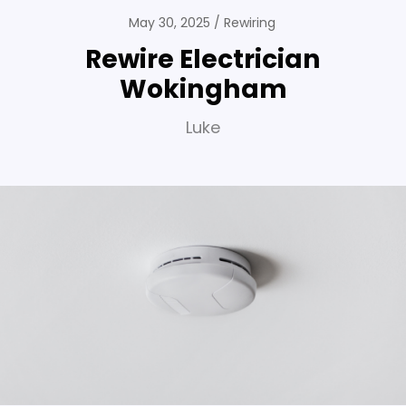
May 30, 2025
Rewiring
Rewire Electrician
Wokingham
Luke