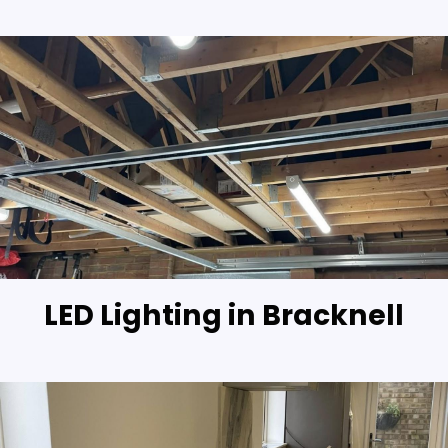
LED Lighting in Bracknell