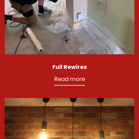
Full Rewires
Read more