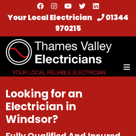
Skip
to
Your Local Electrician
01344
main
970215
content
Looking for an
Electrician in
Windsor?
Fully Qualified And Insured