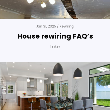
Jan 31, 2025
Rewiring
House rewiring FAQ’s
Luke