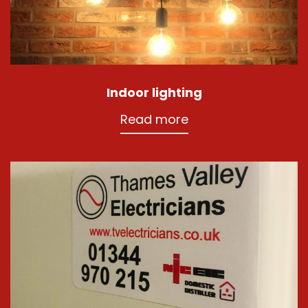
Indoor lighting
Read more