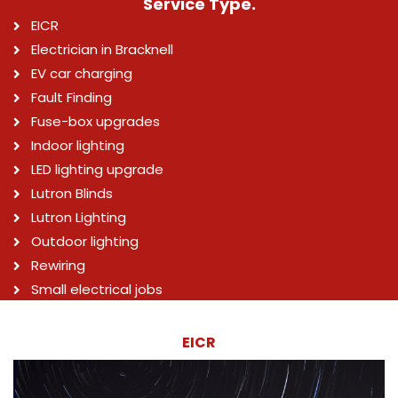
Service Type.
EICR
Electrician in Bracknell
EV car charging
Fault Finding
Fuse-box upgrades
Indoor lighting
LED lighting upgrade
Lutron Blinds
Lutron Lighting
Outdoor lighting
Rewiring
Small electrical jobs
EICR