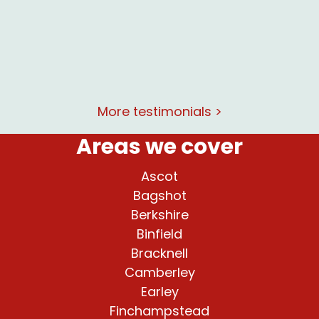
at and
rking
More testimonials >
Areas we cover
Ascot
Bagshot
Berkshire
Binfield
Bracknell
Camberley
Earley
Finchampstead