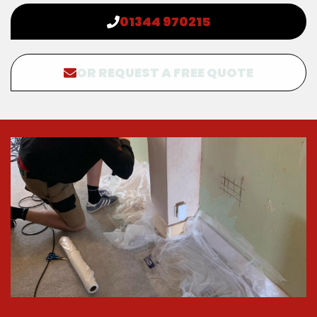
01344 970215
OR REQUEST A FREE QUOTE