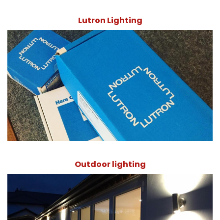
Lutron Lighting
Outdoor lighting