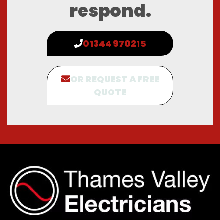
respond.
01344 970215
OR REQUEST A FREE
QUOTE