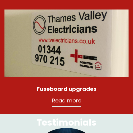
Fuseboard upgrades
Read more
Testimonials