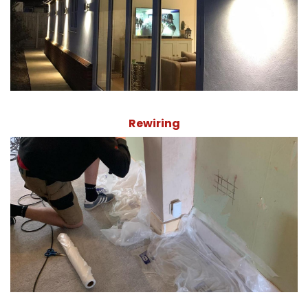
Rewiring