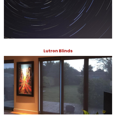
Lutron Blinds