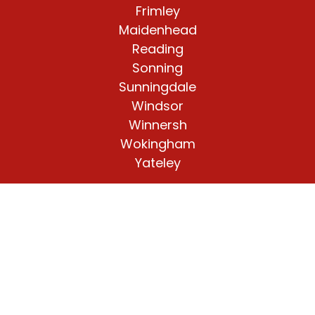
Frimley
Maidenhead
Reading
Sonning
Sunningdale
Windsor
Winnersh
Wokingham
Yateley