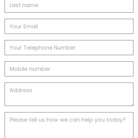
Last
name
Email
Phone
Mobile
Job
Address
Job
Description