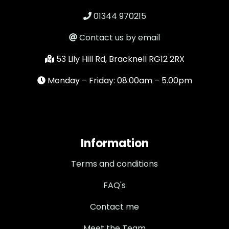
01344 970215
Contact us by email
53 Lily Hill Rd, Bracknell RG12 2RX
Monday – Friday: 08:00am – 5.00pm
Information
Terms and conditions
FAQ's
Contact me
Meet the Team