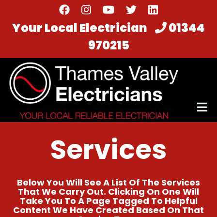
Skip
to
Your Local Electrician
01344
main
970215
content
Services
Below You Will See A List Of The Services
That We Carry Out. Clicking On One Will
Take You To A Page Tagged To Helpful
Content We Have Created Based On That