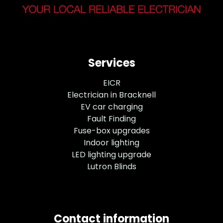
Services
EICR
Electrician in Bracknell
EV car charging
Fault Finding
Fuse-box upgrades
Indoor lighting
LED lighting upgrade
Lutron Blinds
Contact information