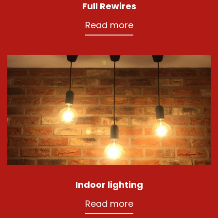
Full Rewires
Read more
Indoor lighting
Read more