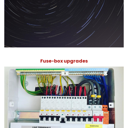
Fuse-box upgrades