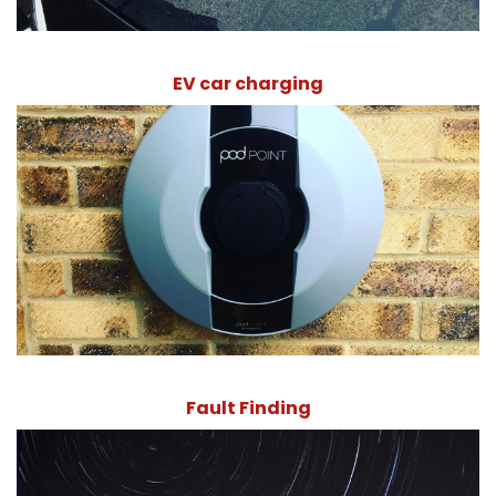
EV car charging
Fault Finding