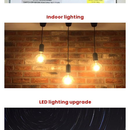
Indoor lighting
LED lighting upgrade