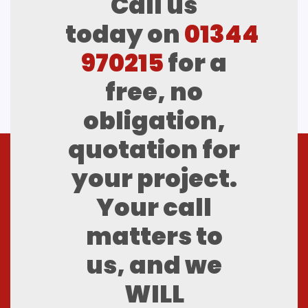
Call us
today on
01344
970215
for a
free, no
obligation,
quotation for
your project.
Your call
matters to
us, and we
WILL