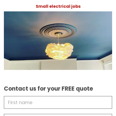
Small electrical jobs
Contact us for your FREE quote
First
Name