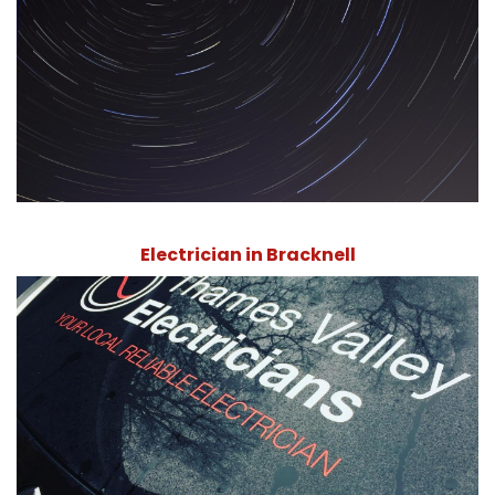
Electrician in Bracknell