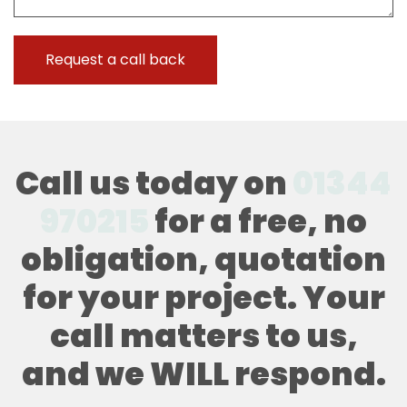
Call us today on
01344
970215
for a free, no
obligation, quotation
for your project. Your
call matters to us,
and we WILL respond.