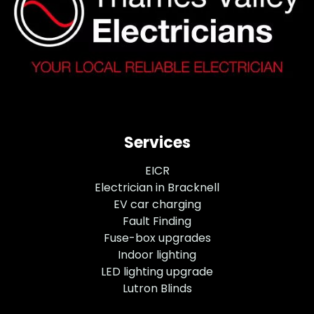
Services
EICR
Electrician in Bracknell
EV car charging
Fault Finding
Fuse-box upgrades
Indoor lighting
LED lighting upgrade
Lutron Blinds