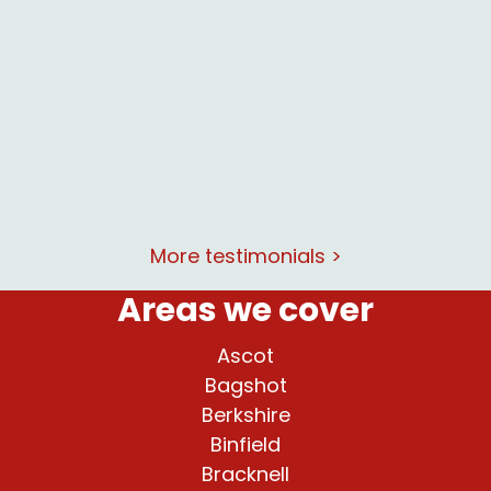
lent
at and
rking
More testimonials >
Areas we cover
Ascot
Bagshot
Berkshire
Binfield
Bracknell