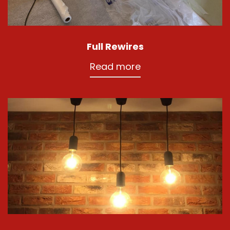
Full Rewires
Read more