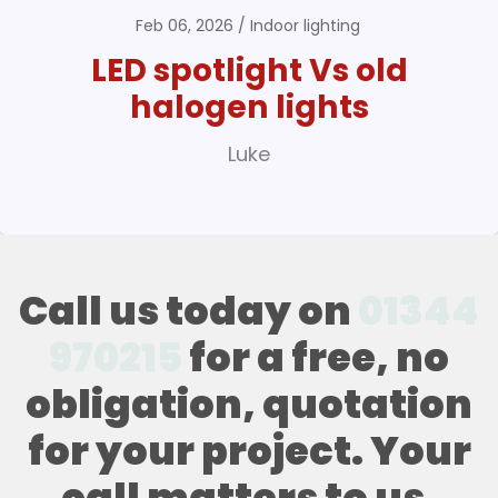
Feb 06, 2026
Indoor lighting
LED spotlight Vs old
halogen lights
Luke
Call us today on
01344
970215
for a free, no
obligation, quotation
for your project. Your
call matters to us,