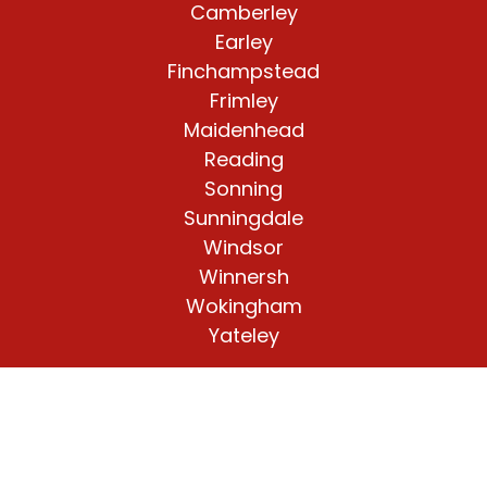
Camberley
Earley
Finchampstead
Frimley
Maidenhead
Reading
Sonning
Sunningdale
Windsor
Winnersh
Wokingham
Yateley