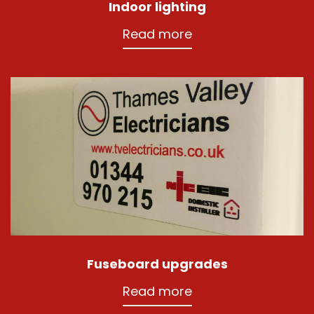
Indoor lighting
Read more
Fuseboard upgrades
Read more