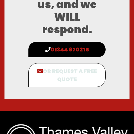
us, and we
WILL
respond.
01344 970215
OR REQUEST A FREE
QUOTE