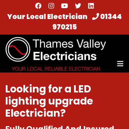
Skip
to
Your Local Electrician
01344
main
970215
content
Looking for a LED
lighting upgrade
Electrician?
Fully Qualified And Insured