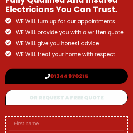
Electricians You Can Trust.
WE WILL turn up for our appointments
WE WILL provide you with a written quote
WE WILL give you honest advice
WE WILL treat your home with respect
01344 970215
OR REQUEST A FREE QUOTE