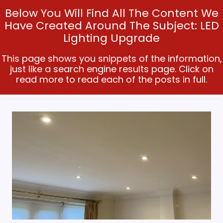
Below You Will Find All The Content We
Have Created Around The Subject: LED
Lighting Upgrade
This page shows you snippets of the information,
just like a search engine results page. Click on
read more to read each of the posts in full.