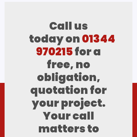
Call us
today on
01344
970215
for a
free, no
obligation,
quotation for
your project.
Your call
matters to