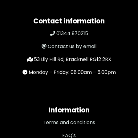
Contact information
01344 970215
Contact us by email
53 Lily Hill Rd, Bracknell RG12 2RX
Monday – Friday: 08:00am – 5.00pm
Information
Terms and conditions
FAQ's