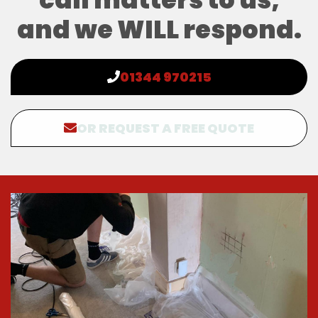
and we WILL respond.
01344 970215
OR REQUEST A FREE QUOTE