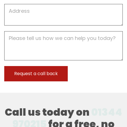
Job
Address
Job
Description
Call us today on
01344
970215
for a free, no