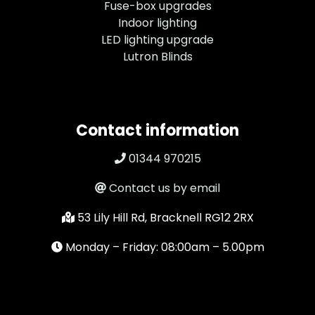
Fuse-box upgrades
Indoor lighting
LED lighting upgrade
Lutron Blinds
Contact information
01344 970215
Contact us by email
53 Lily Hill Rd, Bracknell RG12 2RX
Monday – Friday: 08:00am – 5.00pm