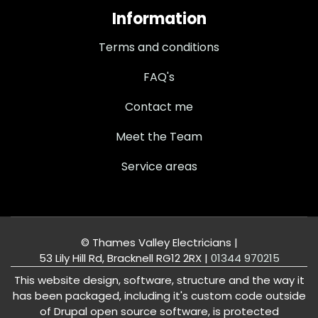
Information
Terms and conditions
FAQ's
Contact me
Meet the Team
Service areas
© Thames Valley Electricians |
53 Lily Hill Rd, Bracknell RG12 2RX
|
01344 970215
This website design, software, structure and the way it
has been packaged, including it's custom code outside
of Drupal open source software, is protected