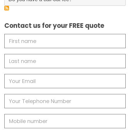
Contact us for your FREE quote
First
Name
Last
name
Email
Phone
Mobile