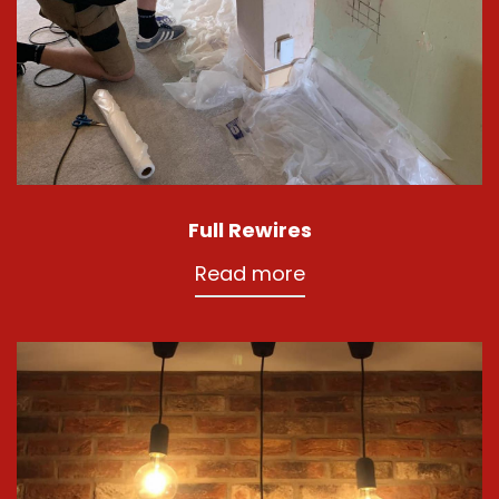
Full Rewires
Read more