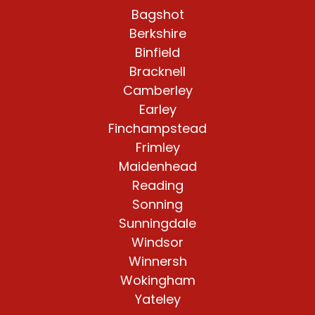
Bagshot
Berkshire
Binfield
Bracknell
Camberley
Earley
Finchampstead
Frimley
Maidenhead
Reading
Sonning
Sunningdale
Windsor
Winnersh
Wokingham
Yateley