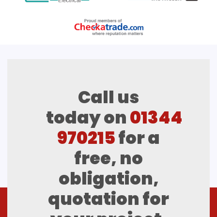
Call us
today on
01344
970215
for a
free, no
obligation,
quotation for