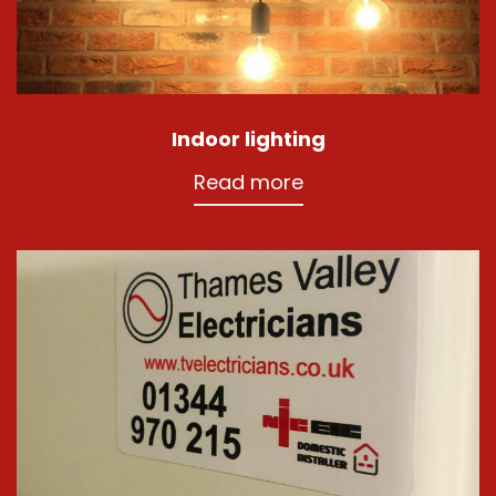
Indoor lighting
Read more