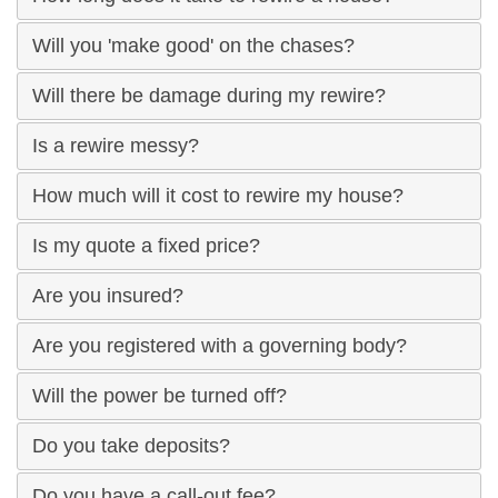
Will you 'make good' on the chases?
Will there be damage during my rewire?
Is a rewire messy?
How much will it cost to rewire my house?
Is my quote a fixed price?
Are you insured?
Are you registered with a governing body?
Will the power be turned off?
Do you take deposits?
Do you have a call-out fee?