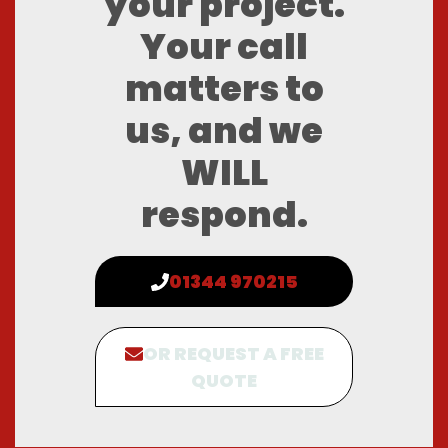
your project.
Your call
matters to
us, and we
WILL
respond.
01344 970215
OR REQUEST A FREE
QUOTE