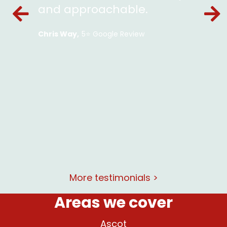
ckets
and approachable.
en and
Chris Way
5⭐️ Google Review
le and
lent
at and
rking
More testimonials >
Areas we cover
Ascot