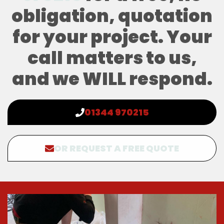
obligation, quotation
for your project. Your
call matters to us,
and we WILL respond.
01344 970215
OR REQUEST A FREE QUOTE