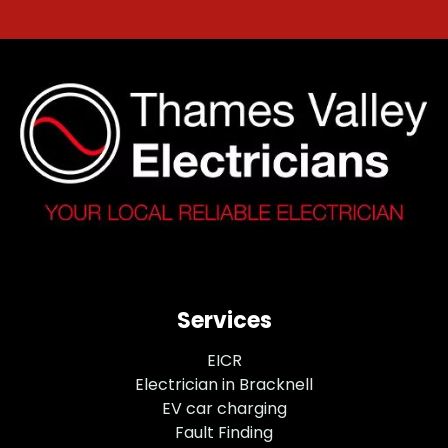
Services
EICR
Electrician in Bracknell
EV car charging
Fault Finding