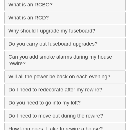
What is an RCBO?
What is an RCD?
Why should I upgrade my fuseboard?
Do you carry out fuseboard upgrades?
Can you add smoke alarms during my house
rewire?
Will all the power be back on each evening?
Do I need to redecorate after my rewire?
Do you need to go into my loft?
Do I need to move out during the rewire?
How long does it take to rewire a house?