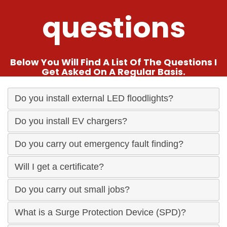
questions
Below You Will Find A List Of The Questions I
Get Asked On A Regular Basis.
Do you install external LED floodlights?
Do you install EV chargers?
Do you carry out emergency fault finding?
Will I get a certificate?
Do you carry out small jobs?
What is a Surge Protection Device (SPD)?