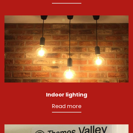
Indoor lighting
Read more