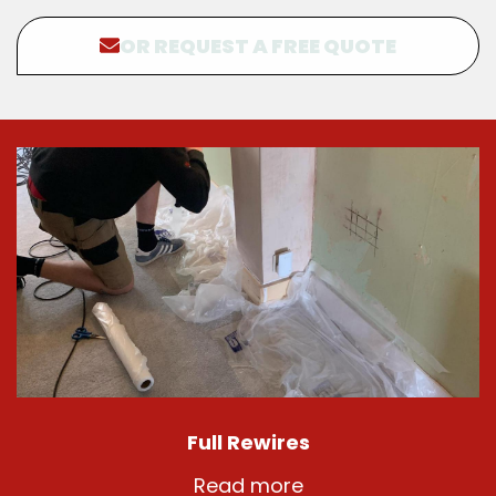
OR REQUEST A FREE QUOTE
Full Rewires
Read more