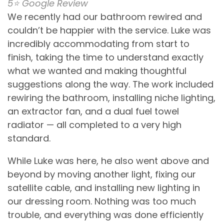
5⭐️ Google Review
We recently had our bathroom rewired and
couldn’t be happier with the service. Luke was
incredibly accommodating from start to
finish, taking the time to understand exactly
what we wanted and making thoughtful
suggestions along the way. The work included
rewiring the bathroom, installing niche lighting,
an extractor fan, and a dual fuel towel
radiator — all completed to a very high
standard.
While Luke was here, he also went above and
beyond by moving another light, fixing our
satellite cable, and installing new lighting in
our dressing room. Nothing was too much
trouble, and everything was done efficiently