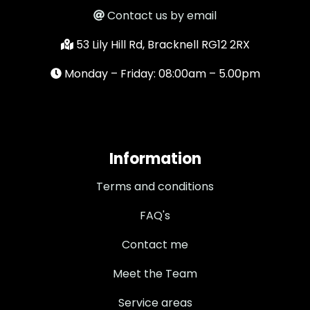
Contact us by email
53 Lily Hill Rd, Bracknell RG12 2RX
Monday – Friday: 08:00am – 5.00pm
Information
Terms and conditions
FAQ's
Contact me
Meet the Team
Service areas