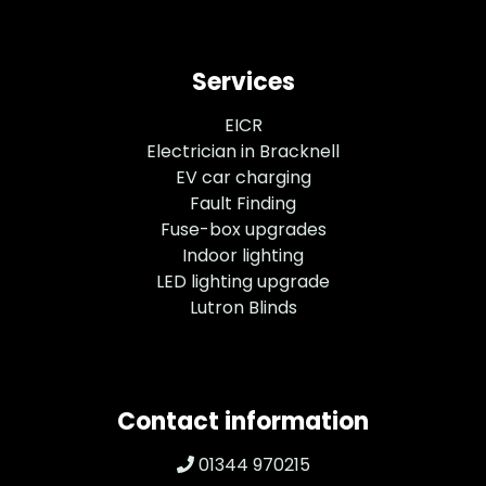
Services
EICR
Electrician in Bracknell
EV car charging
Fault Finding
Fuse-box upgrades
Indoor lighting
LED lighting upgrade
Lutron Blinds
Contact information
01344 970215