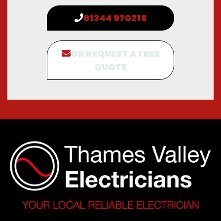
01344 970215
OR REQUEST A FREE
QUOTE