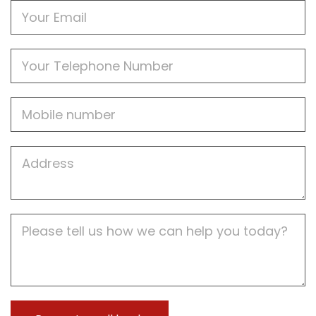
Email
Phone
Mobile
Job
Address
Job
Description