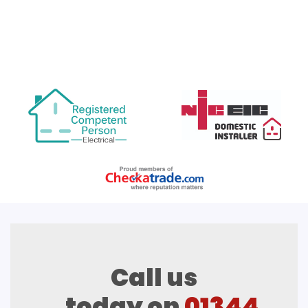
Call us
today on
01344