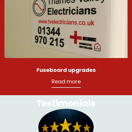
Fuseboard upgrades
Read more
Testimonials