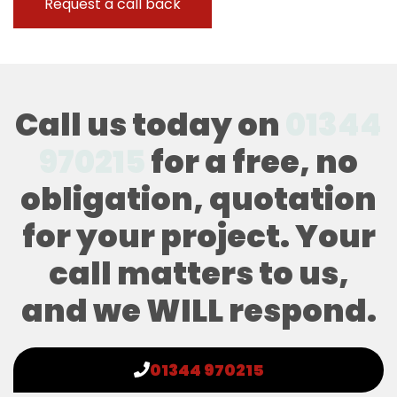
Call us today on
01344
970215
for a free, no
obligation, quotation
for your project. Your
call matters to us,
and we WILL respond.
01344 970215