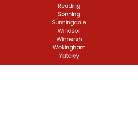
Reading
Sonning
Sunningdale
Windsor
Winnersh
Wokingham
Yateley