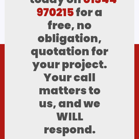
970215
for a
free, no
obligation,
quotation for
your project.
Your call
matters to
us, and we
WILL
respond.