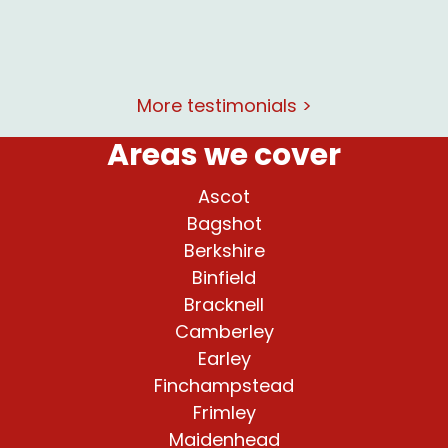
More testimonials >
Areas we cover
Ascot
Bagshot
Berkshire
Binfield
Bracknell
Camberley
Earley
Finchampstead
Frimley
Maidenhead