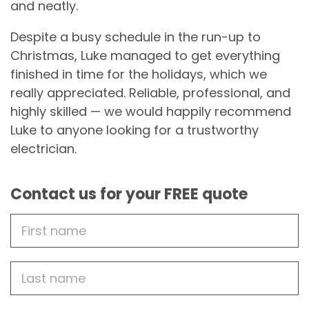
and neatly.
Despite a busy schedule in the run-up to
Christmas, Luke managed to get everything
finished in time for the holidays, which we
really appreciated. Reliable, professional, and
highly skilled — we would happily recommend
Luke to anyone looking for a trustworthy
electrician.
Contact us for your FREE quote
First
Name
Last
name