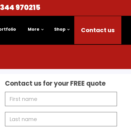
1344 970215
Contact us
ortfolio
More
Shop
Contact us for your FREE quote
First
Name
Last
name