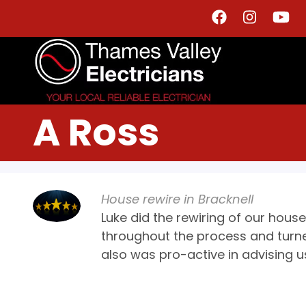
Skip
to
main
content
A Ross
House rewire in Bracknell
Luke did the rewiring of our hou
throughout the process and turn
also was pro-active in advising