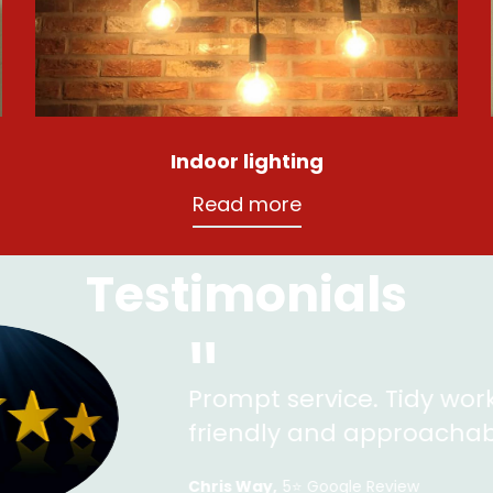
Indoor lighting
Read more
Testimonials
"
rompt service. Tidy work and very pleased
riendly and approachable.
ris Way
5⭐️ Google Review