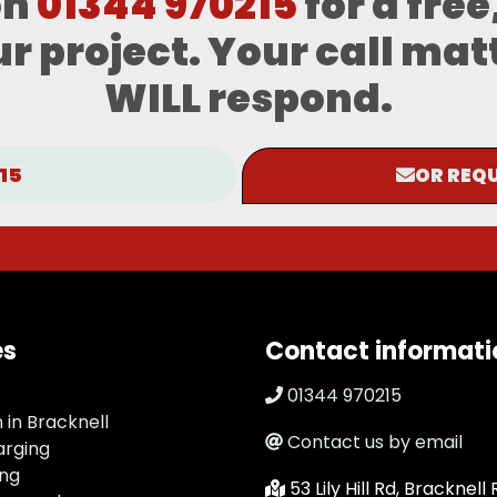
on
01344 970215
for a free
r project. Your call mat
WILL respond.
15
OR REQU
es
Contact informati
01344 970215
n in Bracknell
Contact us by email
arging
ing
53 Lily Hill Rd, Bracknell