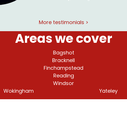
More testimonials >
Areas we cover
Bagshot
Bracknell
Finchampstead
Reading
Windsor
Wokingham
Yateley