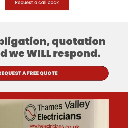
obligation, quotation
and we WILL respond.
REQUEST A FREE QUOTE