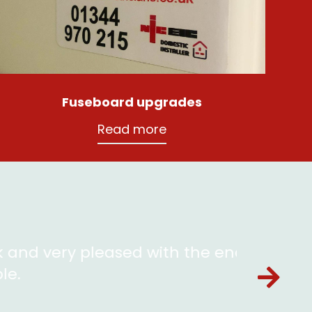
Fuseboard upgrades
Read more
 with the end result. Luke is