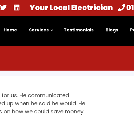
Your Local Electrician
0
Home
Services
Testimonials
Blogs
P
se for us. He communicated
ed up when he said he would. He
 us on how we could save money.