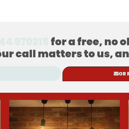
44 970215
for a free, no 
our call matters to us, 
OR 