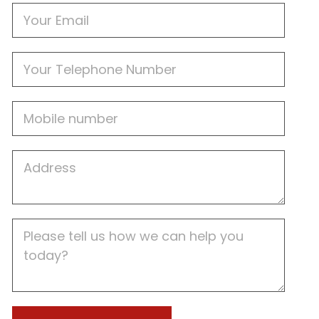
Email
Phone
Mobile
Job
Address
Job
Description