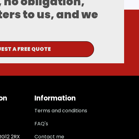
, no obligation,
ters to us, and we
EST A FREE QUOTE
on
Information
Terms and conditions
FAQ's
 RG12 2RX
Contact me