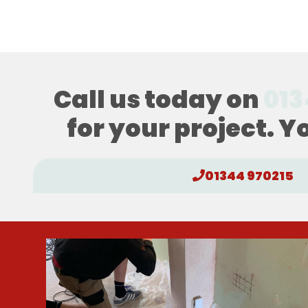
Call us today on
013
for your project. Y
01344 970215