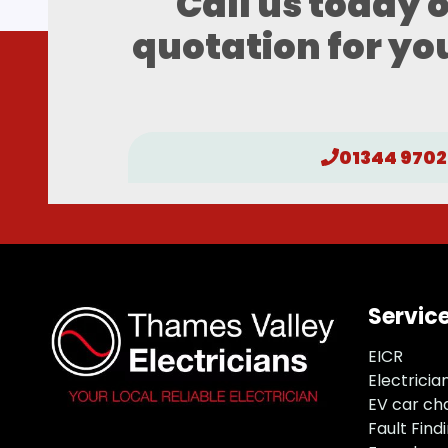
Call us today 
quotation for you
01344 9702
Servic
EICR
Electricia
EV car ch
Fault Find