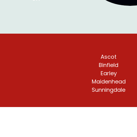
Ascot
Binfield
Earley
Maidenhead
Sunningdale