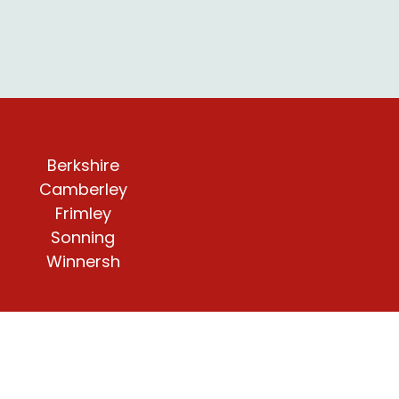
Berkshire
Camberley
Frimley
Sonning
Winnersh