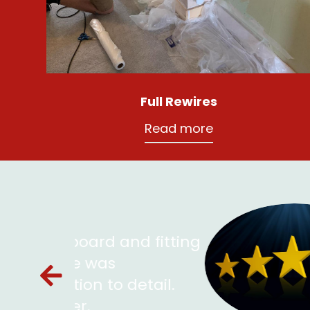
Full Rewires
Read more
nd fitting
P
f
detail.
Ch